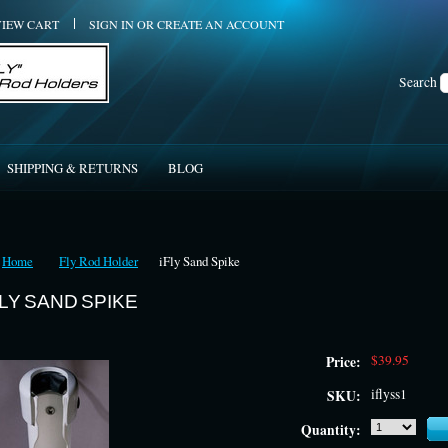
VIEW CART
SIGN IN
OR
CREATE AN ACCOUNT
Search
SHIPPING & RETURNS
BLOG
Home
Fly Rod Holder
iFly Sand Spike
FLY SAND SPIKE
$39.95
Price:
iflyss1
SKU:
Quantity: