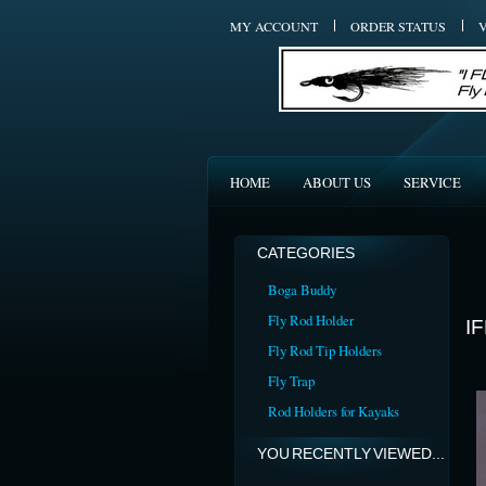
MY ACCOUNT
ORDER STATUS
HOME
ABOUT US
SERVICE
CATEGORIES
Boga Buddy
Fly Rod Holder
I
Fly Rod Tip Holders
Fly Trap
Rod Holders for Kayaks
YOU RECENTLY VIEWED...