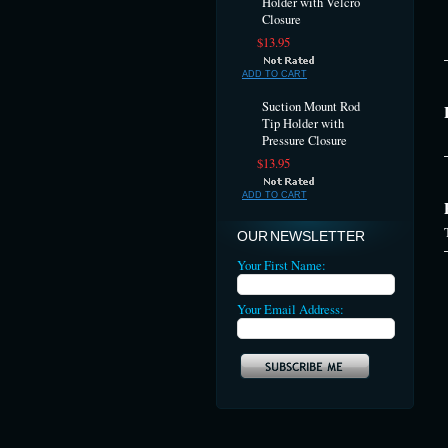
Holder with Velcro
Closure
$13.95
ADD TO CART
Suction Mount Rod
Tip Holder with
Pressure Closure
$13.95
ADD TO CART
OUR NEWSLETTER
Your First Name:
Your Email Address: