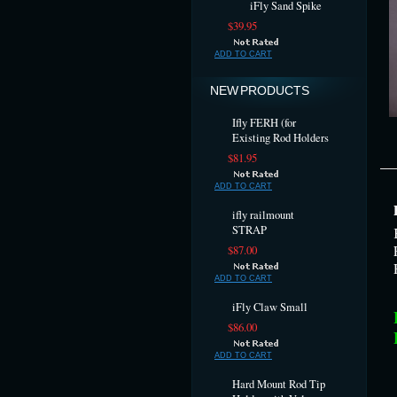
iFly Sand Spike
$39.95
ADD TO CART
NEW PRODUCTS
Ifly FERH (for
Existing Rod Holders
$81.95
ADD TO CART
ifly railmount
STRAP
$87.00
ADD TO CART
iFly Claw Small
$86.00
ADD TO CART
Hard Mount Rod Tip