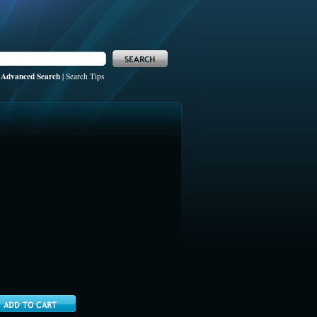
Advanced Search
|
Search Tips