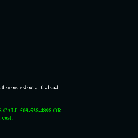
e than one rod out on the beach.
CALL 508-528-4898 OR
 cost.