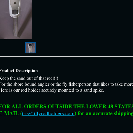
Product Description
Keep the sand out of that reel!!!
For the shore bound angler or the fly fisherperson that likes to take mor
Here is our rod holder securely mounted to a sand spike.
FOR ALL ORDERS OUTSIDE THE LOWER 48 STATES 
E-MAIL (
) for an accurate shipping
tris@iflyrodholders.com