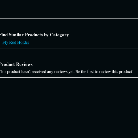
Find Similar Products by Category
Fly Rod Holder
Product Reviews
This product hasn't received any reviews yet. Be the first to review this product!