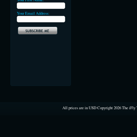
Your Email Address:
All prices are in
USD
Copyright 2026 The iFly 