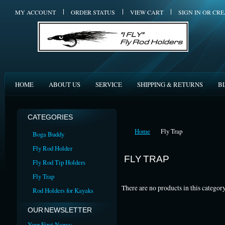
MY ACCOUNT
ORDER STATUS
VIEW CART
SIGN IN
OR
CRE
HOME
ABOUT US
SERVICE
SHIPPING & RETURNS
B
CATEGORIES
Home
Fly Trap
Boga Buddy
Fly Rod Holder
FLY TRAP
Fly Rod Tip Holders
Fly Trap
There are no products in this category
Rod Holders for Kayaks
OUR NEWSLETTER
Your First Name: