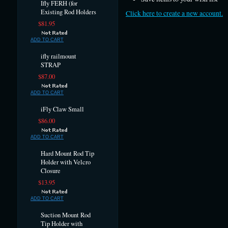
Ifly FERH (for
Existing Rod Holders
Click here to create a new account.
$81.95
ADD TO CART
ifly railmount
STRAP
$87.00
ADD TO CART
iFly Claw Small
$86.00
ADD TO CART
Hard Mount Rod Tip
Holder with Velcro
Closure
$13.95
ADD TO CART
Suction Mount Rod
Tip Holder with