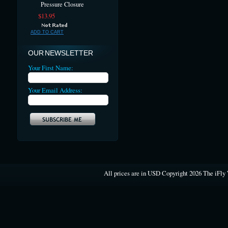
Pressure Closure
$13.95
ADD TO CART
OUR NEWSLETTER
Your First Name:
Your Email Address:
All prices are in
USD
Copyright 2026 The iFly 