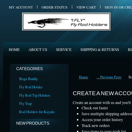
MY ACCOUNT
ORDER STATUS
VIEW CART
SIGN IN
OR
CRE
HOME
ABOUT US
SERVICE
SHIPPING & RETURNS
B
CATEGORIES
Home
... Previous Page
Si
Boga Buddy
Fly Rod Holder
CREATE A NEW ACC
Fly Rod Tip Holders
Create an account with us and you'll 
Fly Trap
Check out faster
Rod Holders for Kayaks
Save multiple shipping addres
Access your order history
NEW PRODUCTS
Track new orders
Save items to your wish list